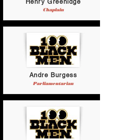
Henry Greenidge
Chaplain
Andre Burgess
Parliamentarian