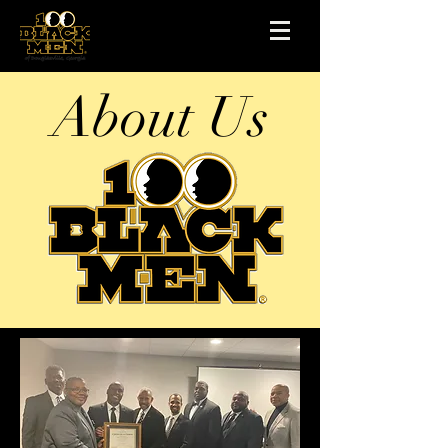
About Us