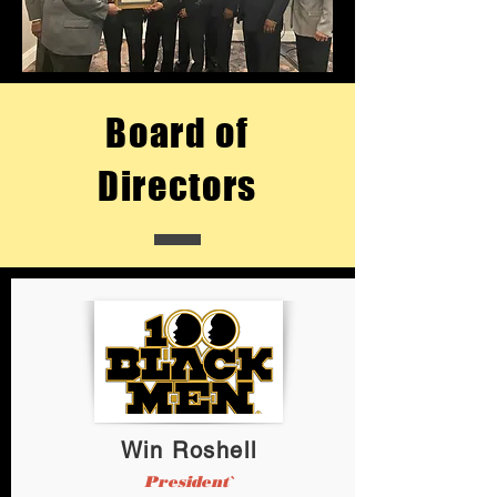
Board of
Directors
Win Roshell
President`