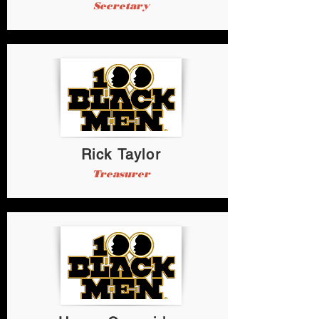
Secretary
Rick Taylor
Treasurer