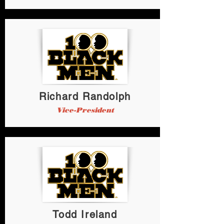
Richard Randolph
Vice-President
Todd Ireland