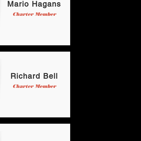
Mario Hagans
Charter Member
Richard Bell
Charter Member