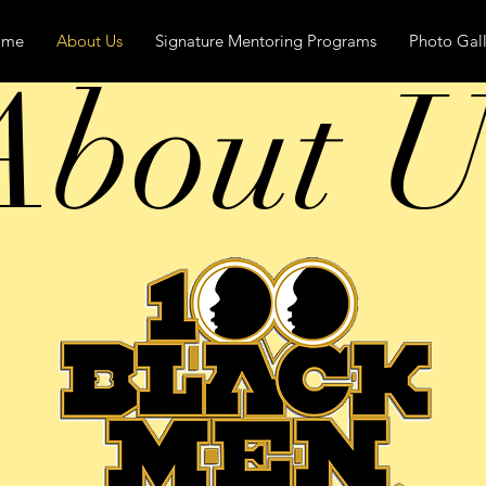
ome
About Us
Signature Mentoring Programs
Photo Gall
About U