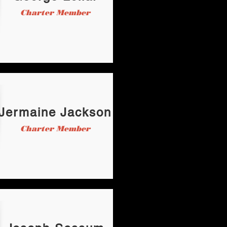
Charter Member
Jermaine Jackson
Charter Member