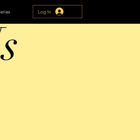
Log In
eries
s