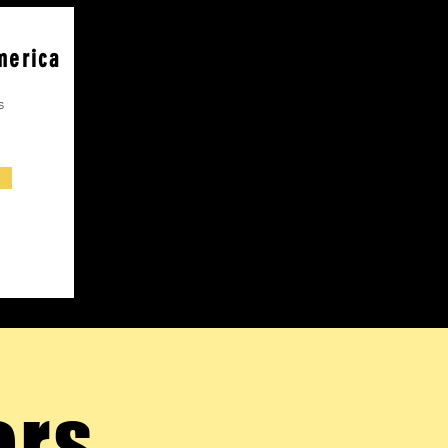
merica
s
ers