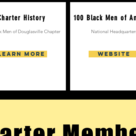
Charter History
100 Black Men of A
k Men of Douglasville Chapter
National
Headquarter
Learn More
Website
arter Memb