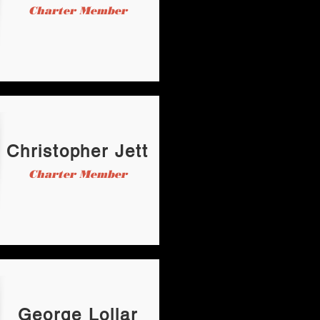
Charter Member
Christopher Jett
Charter Member
George Lollar