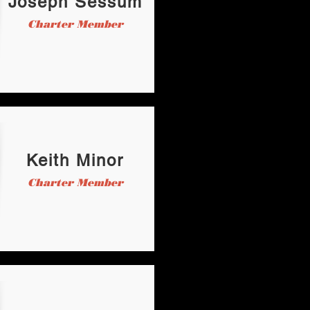
Joseph Sessum
Charter Member
Keith Minor
Charter Member