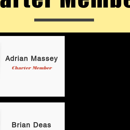
Adrian Massey
Charter Member
Brian Deas